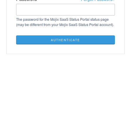
The password for the Mojix SaaS Status Portal status page
(may be different from your Mojix SaaS Status Portal account).