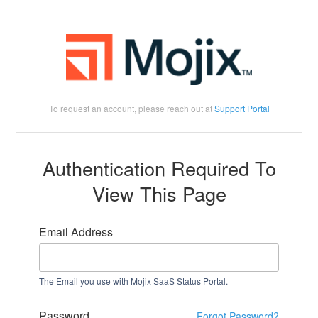
To request an account, please reach out at
Support Portal
Authentication Required To
View This Page
Email Address
The Email you use with Mojix SaaS Status Portal.
Password
Forgot Password?